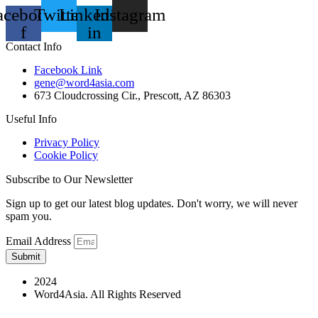
acebook-
Twitter
Linkedin-
Instagram
f
in
Contact Info
Facebook Link
gene@word4asia.com
673 Cloudcrossing Cir., Prescott, AZ 86303
Useful Info
Privacy Policy
Cookie Policy
Subscribe to Our Newsletter
Sign up to get our latest blog updates. Don't worry, we will never
spam you.
Email Address
Submit
2024
Word4Asia. All Rights Reserved