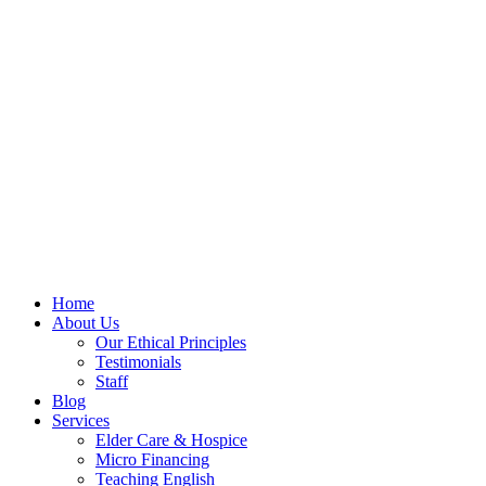
Home
About Us
Our Ethical Principles
Testimonials
Staff
Blog
Services
Elder Care & Hospice
Micro Financing
Teaching English