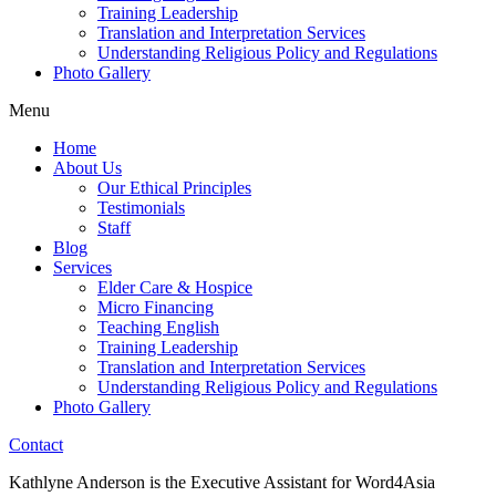
Training Leadership
Translation and Interpretation Services
Understanding Religious Policy and Regulations
Photo Gallery
Menu
Home
About Us
Our Ethical Principles
Testimonials
Staff
Blog
Services
Elder Care & Hospice
Micro Financing
Teaching English
Training Leadership
Translation and Interpretation Services
Understanding Religious Policy and Regulations
Photo Gallery
Contact
Kathlyne Anderson is the Executive Assistant for Word4Asia