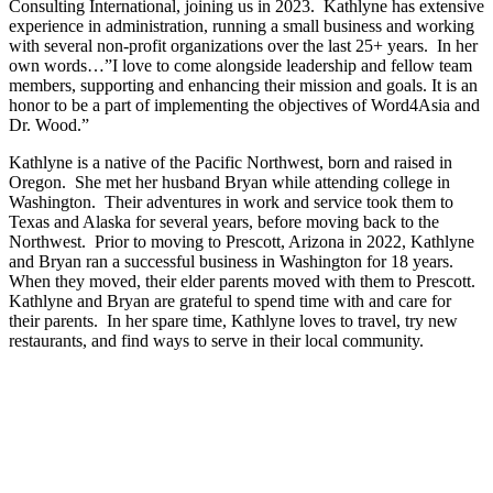
Consulting International, joining us in 2023. Kathlyne has extensive
experience in administration, running a small business and working
with several non-profit organizations over the last 25+ years. In her
own words…”I love to come alongside leadership and fellow team
members, supporting and enhancing their mission and goals. It is an
honor to be a part of implementing the objectives of Word4Asia and
Dr. Wood.”
Kathlyne is a native of the Pacific Northwest, born and raised in
Oregon. She met her husband Bryan while attending college in
Washington. Their adventures in work and service took them to
Texas and Alaska for several years, before moving back to the
Northwest. Prior to moving to Prescott, Arizona in 2022, Kathlyne
and Bryan ran a successful business in Washington for 18 years.
When they moved, their elder parents moved with them to Prescott.
Kathlyne and Bryan are grateful to spend time with and care for
their parents. In her spare time, Kathlyne loves to travel, try new
restaurants, and find ways to serve in their local community.