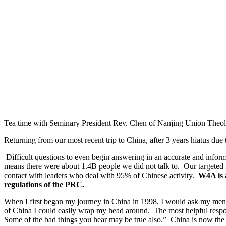
Tea time with Seminary President Rev. Chen of Nanjing Union Theo
Returning from our most recent trip to China, after 3 years hiatus d
Difficult questions to even begin answering in an accurate and inform
means there were about 1.4B people we did not talk to. Our targeted
contact with leaders who deal with 95% of Chinese activity.
W4A is a
regulations of the PRC.
When I first began my journey in China in 1998, I would ask my mento
of China I could easily wrap my head around. The most helpful respo
Some of the bad things you hear may be true also.” China is now the 