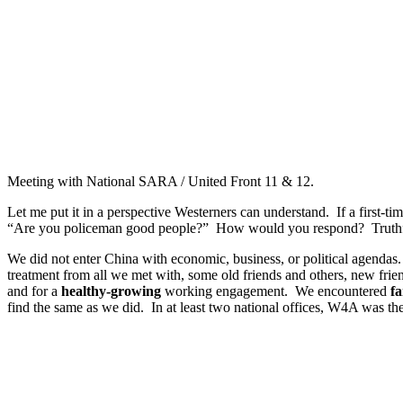
Meeting with National SARA / United Front 11 & 12.
Let me put it in a perspective Westerners can understand. If a first
“Are you policeman good people?” How would you respond? Truthful a
We did not enter China with economic, business, or political agendas.
treatment from all we met with, some old friends and others, new frie
and for a
healthy-growing
working engagement. We encountered
fa
find the same as we did. In at least two national offices, W4A was th