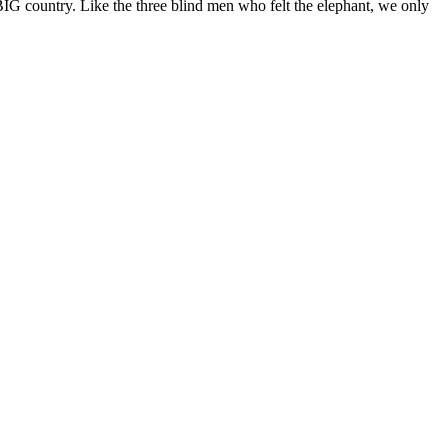
BIG country. Like the three blind men who felt the elephant, we only