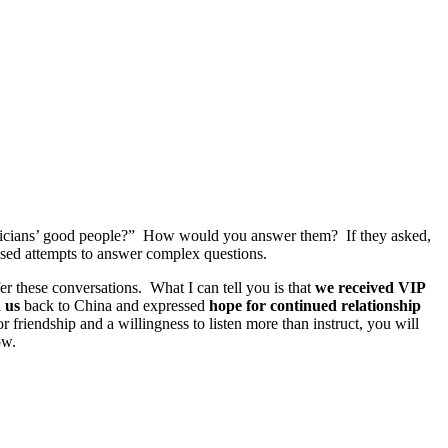
oliticians’ good people?” How would you answer them? If they asked,
sed attempts to answer complex questions.
r these conversations. What I can tell you is that
we received VIP
 us
back to China and expressed
hope for continued relationship
or friendship and a willingness to listen more than instruct, you will
ow.