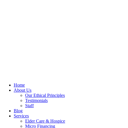
Home
About Us
Our Ethical Principles
Testimonials
Staff
Blog
Services
Elder Care & Hospice
Micro Financing