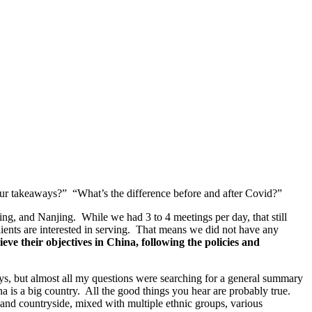
our takeaways?” “What’s the difference before and after Covid?”
ing, and Nanjing. While we had 3 to 4 meetings per day, that still
ents are interested in serving. That means we did not have any
ve their objectives in China, following the policies and
ys, but almost all my questions were searching for a general summary
is a big country. All the good things you hear are probably true.
 and countryside, mixed with multiple ethnic groups, various