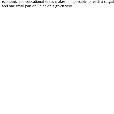
economic and educational strata, makes it impossible to reach a singu
feel one small part of China on a given visit.