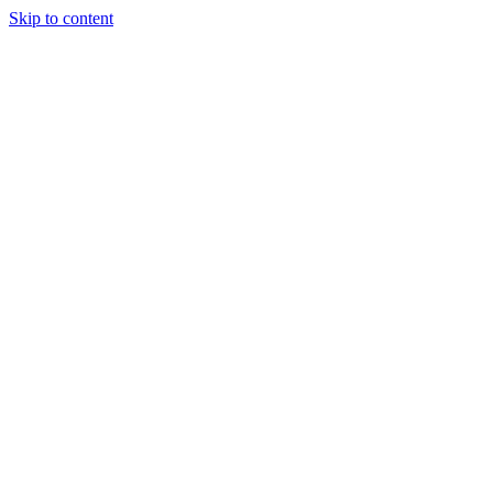
Skip to content