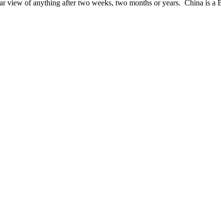
lar view of anything after two weeks, two months or years. China is a 