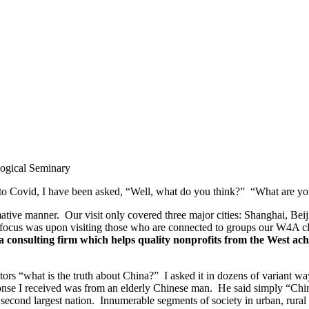
logical Seminary
ue to Covid, I have been asked, “Well, what do you think?” “What are y
ative manner. Our visit only covered three major cities: Shanghai, Beij
 focus was upon visiting those who are connected to groups our W4A cli
 consulting firm which helps quality nonprofits from the West achie
rs “what is the truth about China?” I asked it in dozens of variant wa
nse I received was from an elderly Chinese man. He said simply “China 
second largest nation. Innumerable segments of society in urban, rural