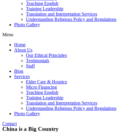
Teaching English
Training Leadership
Translation and Interpretation Services
Understanding Religious Policy and Regulations
Photo Gallery
Menu
Home
About Us
Our Ethical Principles
Testimonials
Staff
Blog
Services
Elder Care & Hospice
Micro Financing
Teaching English
Training Leadership
Translation and Interpretation Services
Understanding Religious Policy and Regulations
Photo Gallery
Contact
China is a Big Country