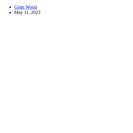
Gene Wood
May 11, 2023