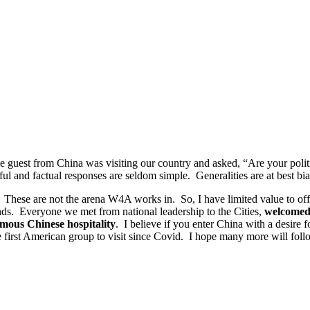
-time guest from China was visiting our country and asked, “Are your p
nd factual responses are seldom simple. Generalities are at best bia
 These are not the arena W4A works in. So, I have limited value to offe
nds. Everyone we met from national leadership to the Cities,
welcomed
mous Chinese hospitality
. I believe if you enter China with a desire f
e first American group to visit since Covid. I hope many more will foll